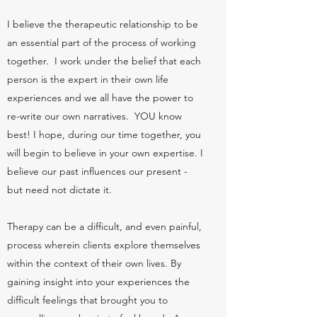
I believe the therapeutic relationship to be
an essential part of the process of working
together. I work under the belief that each
person is the expert in their own life
experiences and we all have the power to
re-write our own narratives. YOU know
best! I hope, during our time together, you
will begin to believe in your own expertise. I
believe our past influences our present -
but need not dictate it.
​Therapy can be a difficult, and even painful,
process wherein clients explore themselves
within the context of their own lives. By
gaining insight into your experiences the
difficult feelings that brought you to