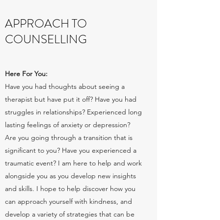
APPROACH TO
COUNSELLING
Here For You:
Have you had thoughts about seeing a
therapist but have put it off? Have you had
struggles in relationships? Experienced long
lasting feelings of anxiety or depression?
Are you going through a transition that is
significant to you? Have you experienced a
traumatic event? I am here to help and work
alongside you as you develop new insights
and skills. I hope to help discover how you
can approach yourself with kindness, and
develop a variety of strategies that can be