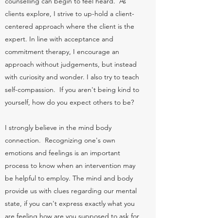
counselling can begin to feel heard. As
clients explore, I strive to up-hold a client-
centered approach where the client is the
expert. In line with acceptance and
commitment therapy, I encourage an
approach without judgements, but instead
with curiosity and wonder. I also try to teach
self-compassion. If you aren't being kind to
yourself, how do you expect others to be?
I strongly believe in the mind body
connection. Recognizing one's own
emotions and feelings is an important
process to know when an intervention may
be helpful to employ. The mind and body
provide us with clues regarding our mental
state, if you can't express exactly what you
are feeling how are you supposed to ask for