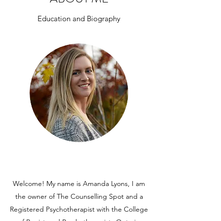
Education and Biography
Welcome! My name is Amanda Lyons, I am
the owner of The Counselling Spot and a
Registered Psychotherapist with the College