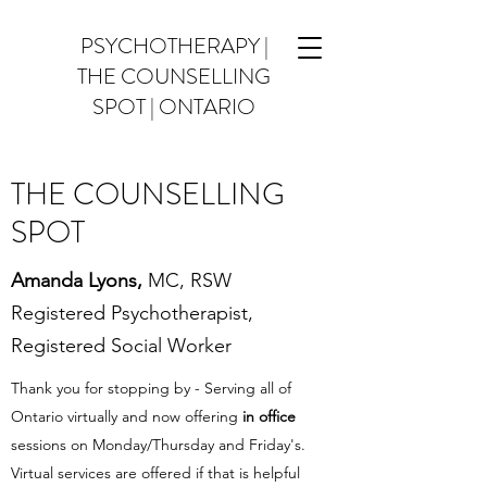
PSYCHOTHERAPY |
THE COUNSELLING
SPOT | ONTARIO
THE COUNSELLING
SPOT
Amanda Lyons,
MC
, RSW
Registered Psychotherapist,
Registered Social Worker
Thank you for stopping by - Serving all of
Ontario virtually and now offering
in office
sessions on Monday/Thursday and Friday's.
Virtual services are offered if that is helpful