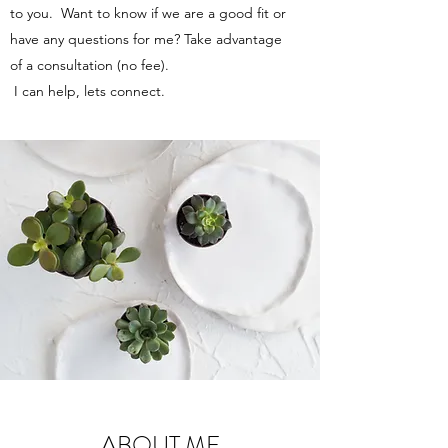
to you. Want to know if we are a good fit or
have any questions for me? Take advantage
of a consultation (no fee).
I can help, lets connect.
ABOUT ME