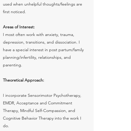
used when unhelpful thoughts/feelings are
first noticed.
Areas of Interest:
I most often work with anxiety, trauma,
depression, transitions, and dissociation. I
have a special interest in post partum/family
planning/infertility, relationships, and
parenting.
Theoretical Approach:
I incorporate Sensorimotor Psychotherapy,
EMDR, Acceptance and Commitment
Therapy, Mindful Self-Compassion, and
Cognitive Behavior Therapy into the work I
do.