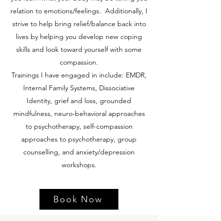
relation to emotions/feelings. Additionally, I
strive to help bring relief/balance back into
lives by helping you develop new coping
skills and look toward yourself with some
compassion.
Trainings I have engaged in include: EMDR,
Internal Family Systems, Dissociative
Identity, grief and loss, grounded
mindfulness, neuro-behavioral approaches
to psychotherapy, self-compassion
approaches to psychotherapy, group
counselling, and anxiety/depression
workshops.
Book Now