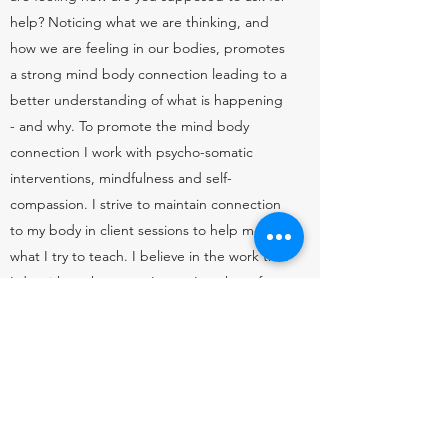
help? Noticing what we are thinking, and
how we are feeling in our bodies, promotes
a strong mind body connection leading to a
better understanding of what is happening
- and why. To promote the mind body
connection I work with psycho-somatic
interventions, mindfulness and self-
compassion. I strive to maintain connection
to my body in client sessions to help model
what I try to teach. I believe in the work that
I do with each person I see - I am here for
you.
Let's connect