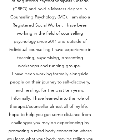
of Registered Psychotherapists Ontario
(CRPO) and hold a Masters degree in
Counselling Psychology (MC). I am also a
Registered Social Worker. I have been
working in the field of counselling
psychology since 2011 and outside of
individual counselling I have experience in
teaching, supervising, presenting
workshops and running groups.
I have been working formally alongside
people on their journey to self-discovery,
and healing, for the past ten years.
Informally, I have leaned into the role of
therapist/counsellor almost all of my life. I
hope to help you get some distance from
challenges you may be experiencing by
promoting a mind body connection where
you learn what your body may be telling you